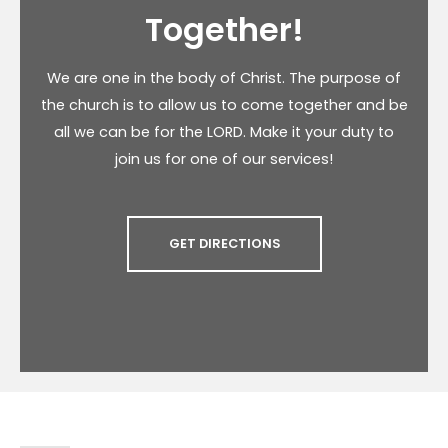
Together!
We are one in the body of Christ. The purpose of
the church is to allow us to come together and be
all we can be for the LORD. Make it your duty to
join us for one of our services!
GET DIRECTIONS