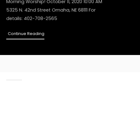
Morning Worship! October 11, 2020 10:00 AM
5325 N. 42nd Street Omaha, NE 68111 For
details: 402-708-2565
Continue Reading
ABOUT US
As we approach 25
years in ministry, we
are honored to