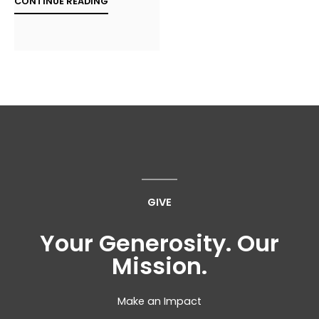
CONTINUE READING
GIVE
Your Generosity. Our
Mission.
Make an Impact