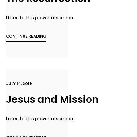
Listen to this powerful sermon.
CONTINUE READING
JULY 14, 2019
Jesus and Mission
Listen to this powerful sermon.