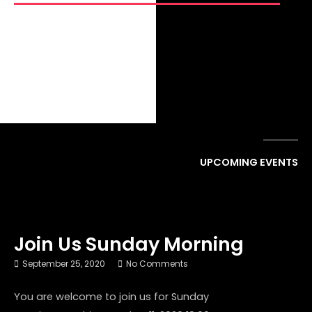
GET CONNECTED
UPCOMING EVENTS
Join Us Sunday Morning
September 25, 2020
No Comments
You are welcome to join us for Sunday