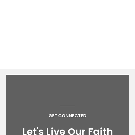
continue to be a vessel
for Christ.
Explore our website to see what we have to offer
you in your spiritual journey.
GET CONNECTED
Let's Live Our Faith