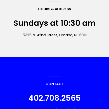
HOURS & ADDRESS
Sundays at 10:30 am
5325 N. 42nd Street, Omaha, NE 68111
CONTACT
402.708.2565