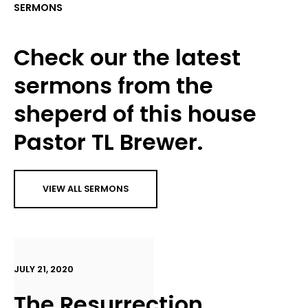
SERMONS
Check our the latest
sermons from the
sheperd of this house
Pastor TL Brewer.
VIEW ALL SERMONS
JULY 21, 2020
The Resurrection