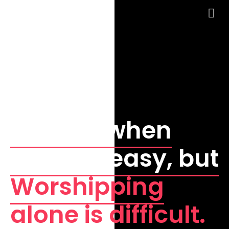
WELCOME!
Sinning when
alone is easy, but
Worshipping
alone is difficult.