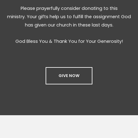
Please prayerfully consider donating to this
ministry. Your gifts help us to fulfill the assignment God
has given our church in these last days.
God Bless You & Thank You for Your Generosity!
GIVE NOW