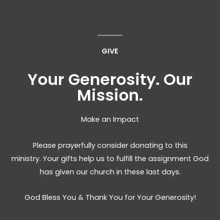
GIVE
Your Generosity. Our
Mission.
Make an Impact
Please prayerfully consider donating to this
ministry. Your gifts help us to fulfill the assignment God
has given our church in these last days.
God Bless You & Thank You for Your Generosity!