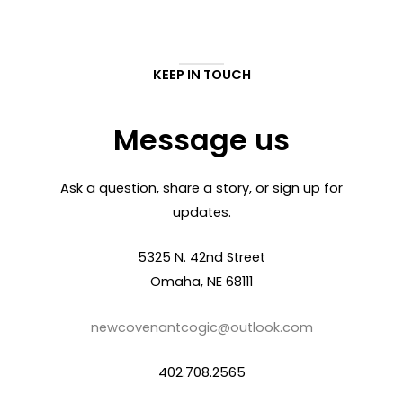
KEEP IN TOUCH
Message us
Ask a question, share a story, or sign up for
updates.
5325 N. 42nd Street
Omaha, NE 68111
newcovenantcogic@outlook.com
402.708.2565