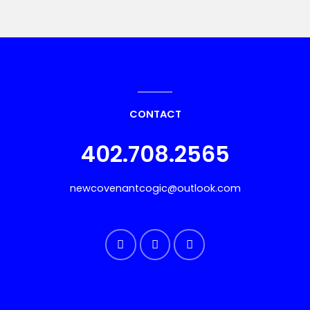
CONTACT
402.708.2565
newcovenantcogic@outlook.com