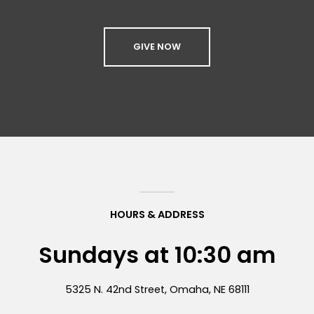
GIVE NOW
HOURS & ADDRESS
Sundays at 10:30 am
5325 N. 42nd Street, Omaha, NE 68111