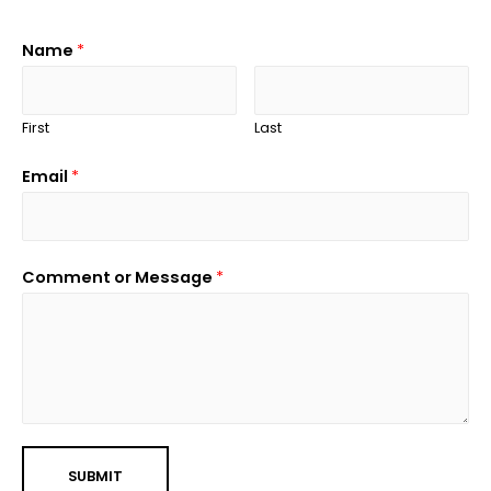
Name
*
First
Last
Email
*
Comment or Message
*
SUBMIT