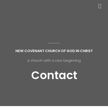
NEW COVENANT CHURCH OF GOD IN CHRIST
A church with a new beginning
Contact